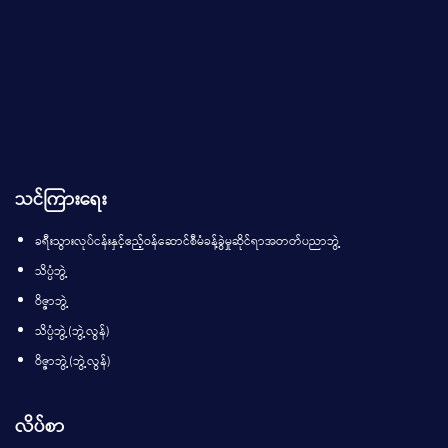
သင်ကြားရေး
ခရီးသွားလုပ်ငန်းနှင့်ဧည့်ဝန်ဆောင်စီမံခန့်ခွဲမှုဆိုင်ရာအတတ်ပညာဘွဲ့
သိပ္ပံဘွဲ့
ဝိဇ္ဇာဘွဲ့
သိပ္ပံဘွဲ့(ဘွဲ့လွန်)
ဝိဇ္ဇာဘွဲ့(ဘွဲ့လွန်)
လိပ်စာ