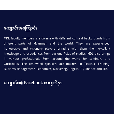
ကျောင်းအကြောင်း
MDL faculty members are diverse with different cultural backgrounds from
different parts of Myanmar and the world. They are experienced,
honourable and visionary players bringing with them their excellent
knowledge and experiences from various fields of studies. MDL also brings
in various professionals from around the world for seminars and
workshops. The renowned speakers are masters in Teacher Training,
Business Management, Economics, Marketing, English, IT, Finance and HR.
ကျောင်း၏ Facebook စာမျက်နှာ