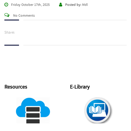
Friday October 17th, 2025
Posted by:
Mdl
No Comments
Share:
Resources
E-Library