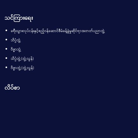
သင်ကြားရေး
ခရီးသွားလုပ်ငန်းနှင့်ဧည့်ဝန်ဆောင်စီမံခန့်ခွဲမှုဆိုင်ရာအတတ်ပညာဘွဲ့
သိပ္ပံဘွဲ့
ဝိဇ္ဇာဘွဲ့
သိပ္ပံဘွဲ့(ဘွဲ့လွန်)
ဝိဇ္ဇာဘွဲ့(ဘွဲ့လွန်)
လိပ်စာ