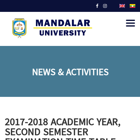
Togg
navig
NEWS & ACTIVITIES
2017-2018 ACADEMIC YEAR,
SECOND SEMESTER