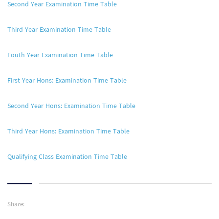
Second Year Examination Time Table
Third Year Examination Time Table
Fouth Year Examination Time Table
First Year Hons: Examination Time Table
Second Year Hons: Examination Time Table
Third Year Hons: Examination Time Table
Qualifying Class Examination Time Table
Share: