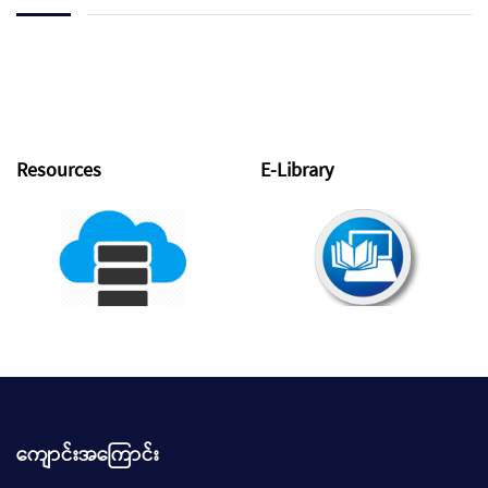
Resources
E-Library
ကျောင်းအကြောင်း