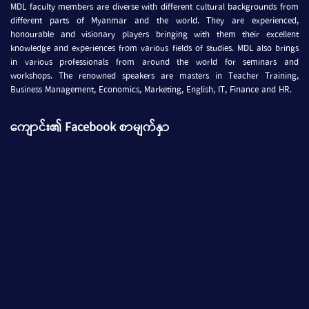
MDL faculty members are diverse with different cultural backgrounds from
different parts of Myanmar and the world. They are experienced,
honourable and visionary players bringing with them their excellent
knowledge and experiences from various fields of studies. MDL also brings
in various professionals from around the world for seminars and
workshops. The renowned speakers are masters in Teacher Training,
Business Management, Economics, Marketing, English, IT, Finance and HR.
ကျောင်း၏ Facebook စာမျက်နှာ