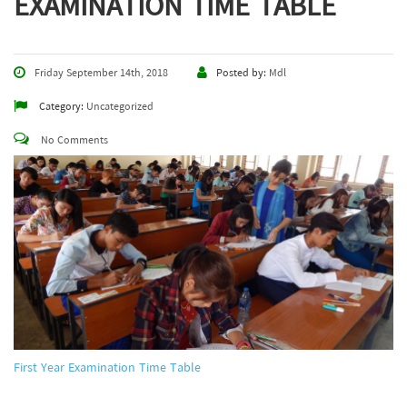
EXAMINATION TIME TABLE
Friday September 14th, 2018
Posted by:
Mdl
Category:
Uncategorized
No Comments
First Year Examination Time Table