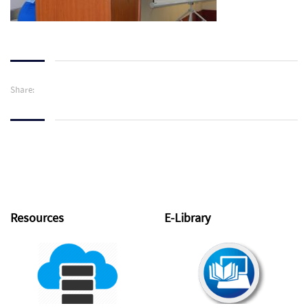
Share:
Resources
E-Library