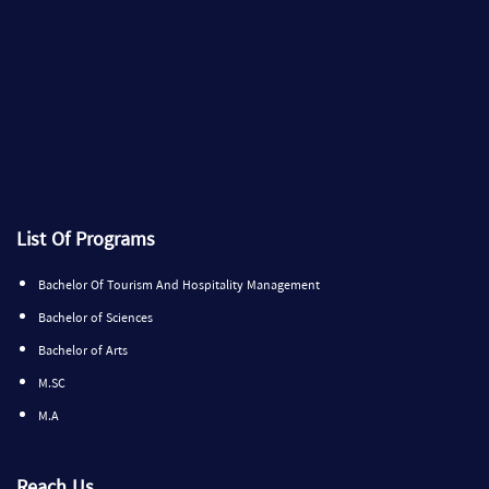
List Of Programs
Bachelor Of Tourism And Hospitality Management
Bachelor of Sciences
Bachelor of Arts
M.SC
M.A
Reach Us