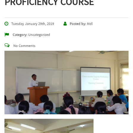
PROFICIENCY COURSE
Tuesday January 29th, 2019
Posted by:
Mdl
Category:
Uncategorized
No Comments