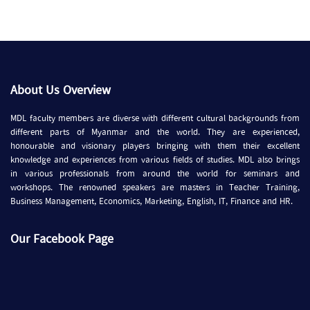
About Us Overview
MDL faculty members are diverse with different cultural backgrounds from
different parts of Myanmar and the world. They are experienced,
honourable and visionary players bringing with them their excellent
knowledge and experiences from various fields of studies. MDL also brings
in various professionals from around the world for seminars and
workshops. The renowned speakers are masters in Teacher Training,
Business Management, Economics, Marketing, English, IT, Finance and HR.
Our Facebook Page