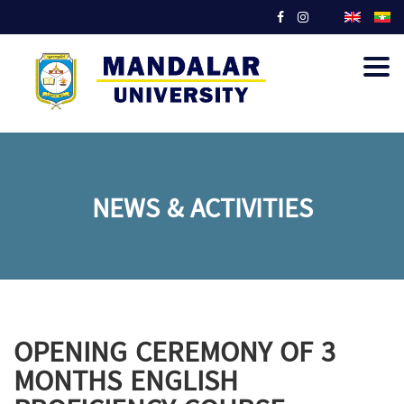
Togg
navig
NEWS & ACTIVITIES
OPENING CEREMONY OF 3
MONTHS ENGLISH