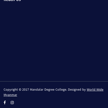
Copyright © 2017 Mandalar Degree College. Designed by
World Wide
Myanmar