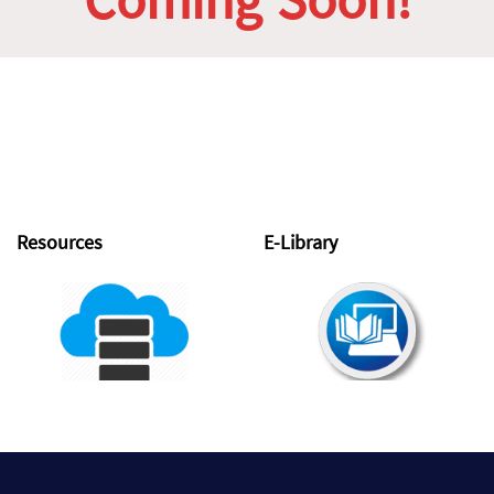
Coming Soon!
Resources
E-Library