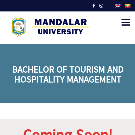
Togg
navig
BACHELOR OF TOURISM AND
HOSPITALITY MANAGEMENT