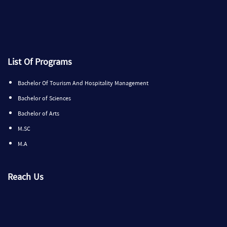
List Of Programs
Bachelor Of Tourism And Hospitality Management
Bachelor of Sciences
Bachelor of Arts
M.SC
M.A
Reach Us