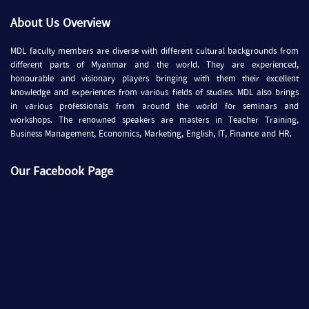
About Us Overview
MDL faculty members are diverse with different cultural backgrounds from
different parts of Myanmar and the world. They are experienced,
honourable and visionary players bringing with them their excellent
knowledge and experiences from various fields of studies. MDL also brings
in various professionals from around the world for seminars and
workshops. The renowned speakers are masters in Teacher Training,
Business Management, Economics, Marketing, English, IT, Finance and HR.
Our Facebook Page