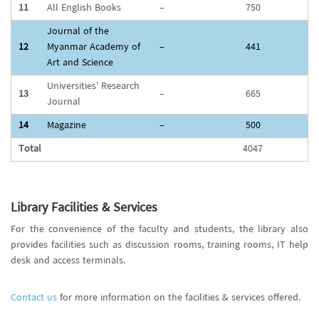
11
All English Books
–
750
Journal of the
12
Myanmar Academy of
–
441
Art and Science
Universities’ Research
13
–
665
Journal
14
Magazine
–
500
Total
4047
Library Facilities & Services
For the convenience of the faculty and students, the library also
provides facilities such as discussion rooms, training rooms, IT help
desk and access terminals.
Contact us
for more information on the facilities & services offered.