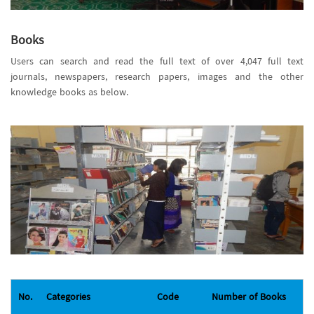
Books
Users can search and read the full text of over 4,047 full text
journals, newspapers, research papers, images and the other
knowledge books as below.
No.
Categories
Code
Number of Books