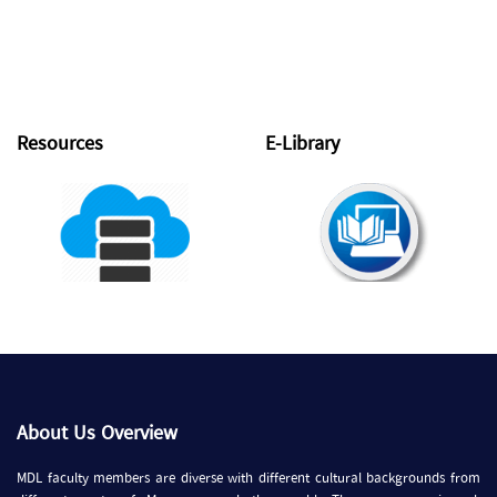
Resources
E-Library
About Us Overview
MDL faculty members are diverse with different cultural backgrounds from