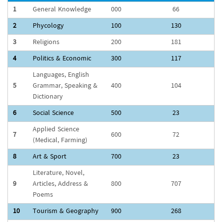
1
General Knowledge
000
66
2
Phycology
100
130
3
Religions
200
181
4
Politics & Economic
300
117
Languages, English
5
Grammar, Speaking &
400
104
Dictionary
6
Social Science
500
23
Applied Science
7
600
72
(Medical, Farming)
8
Art & Sport
700
23
Literature, Novel,
9
Articles, Address &
800
707
Poems
10
Tourism & Geography
900
268