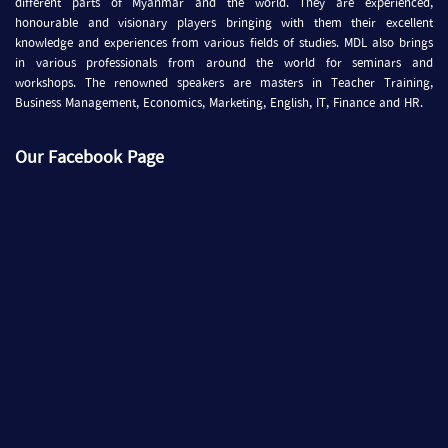
different parts of Myanmar and the world. They are experienced,
honourable and visionary players bringing with them their excellent
knowledge and experiences from various fields of studies. MDL also brings
in various professionals from around the world for seminars and
workshops. The renowned speakers are masters in Teacher Training,
Business Management, Economics, Marketing, English, IT, Finance and HR.
Our Facebook Page