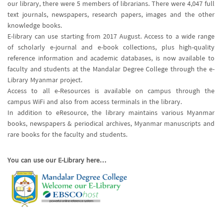
our library, there were 5 members of librarians. There were 4,047 full
text journals, newspapers, research papers, images and the other
knowledge books.
E-library can use starting from 2017 August. Access to a wide range
of scholarly e-journal and e-book collections, plus high-quality
reference information and academic databases, is now available to
faculty and students at the Mandalar Degree College through the e-
Library Myanmar project.
Access to all e-Resources is available on campus through the
campus WiFi and also from access terminals in the library.
In addition to eResource, the library maintains various Myanmar
books, newspapers & periodical archives, Myanmar manuscripts and
rare books for the faculty and students.
You can use our E-Library here…