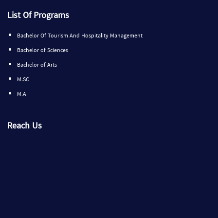
List Of Programs
Bachelor Of Tourism And Hospitality Management
Bachelor of Sciences
Bachelor of Arts
M.SC
M.A
Reach Us