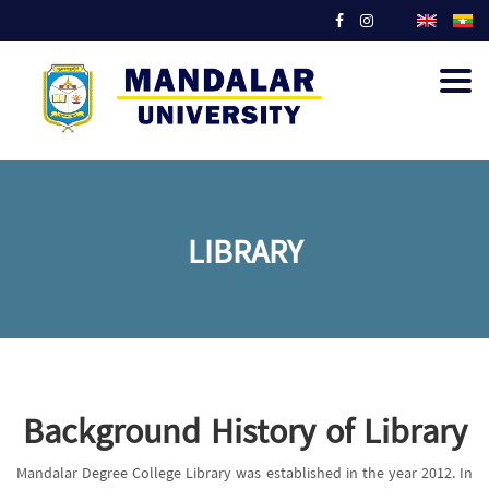
Togg
navig
LIBRARY
Background History of Library
Mandalar Degree College Library was established in the year 2012. In