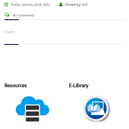
Friday January 22nd, 2021
Posted by:
Mdl
No Comments
Share:
Resources
E-Library