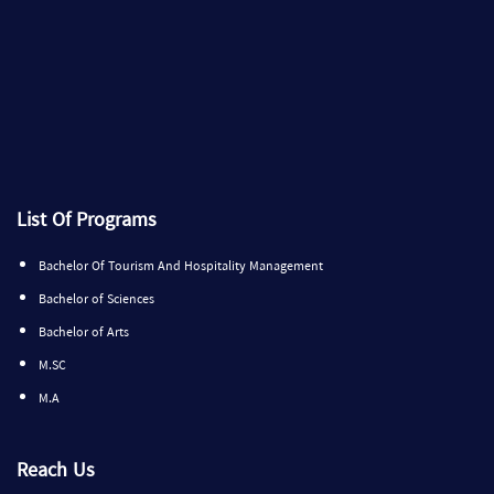
List Of Programs
Bachelor Of Tourism And Hospitality Management
Bachelor of Sciences
Bachelor of Arts
M.SC
M.A
Reach Us