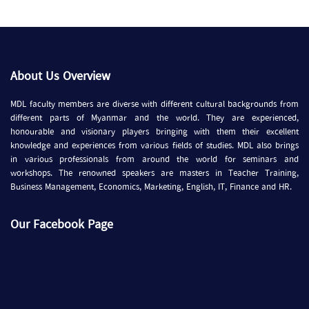
About Us Overview
MDL faculty members are diverse with different cultural backgrounds from
different parts of Myanmar and the world. They are experienced,
honourable and visionary players bringing with them their excellent
knowledge and experiences from various fields of studies. MDL also brings
in various professionals from around the world for seminars and
workshops. The renowned speakers are masters in Teacher Training,
Business Management, Economics, Marketing, English, IT, Finance and HR.
Our Facebook Page