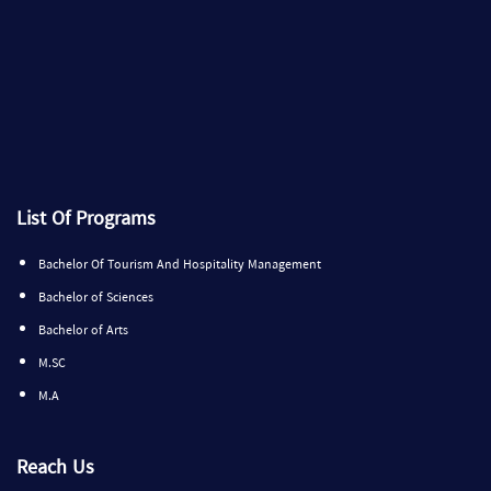
List Of Programs
Bachelor Of Tourism And Hospitality Management
Bachelor of Sciences
Bachelor of Arts
M.SC
M.A
Reach Us