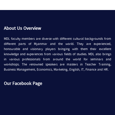
About Us Overview
MDL faculty members are diverse with different cultural backgrounds from
different parts of Myanmar and the world. They are experienced,
honourable and visionary players bringing with them their excellent
knowledge and experiences from various fields of studies. MDL also brings
in various professionals from around the world for seminars and
workshops. The renowned speakers are masters in Teacher Training,
Business Management, Economics, Marketing, English, IT, Finance and HR.
Our Facebook Page