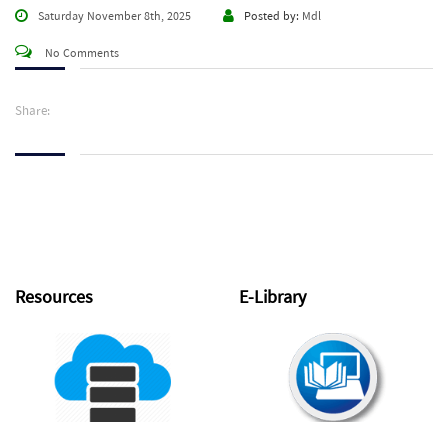
Saturday November 8th, 2025
Posted by:
Mdl
No Comments
Share:
Resources
E-Library