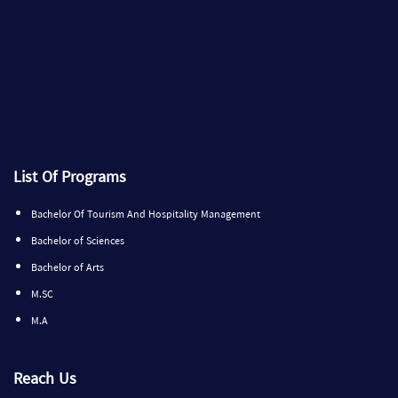
List Of Programs
Bachelor Of Tourism And Hospitality Management
Bachelor of Sciences
Bachelor of Arts
M.SC
M.A
Reach Us