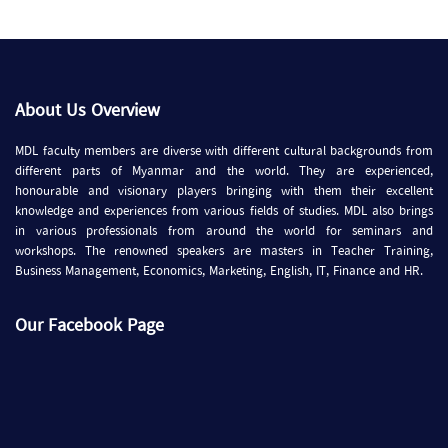
About Us Overview
MDL faculty members are diverse with different cultural backgrounds from
different parts of Myanmar and the world. They are experienced,
honourable and visionary players bringing with them their excellent
knowledge and experiences from various fields of studies. MDL also brings
in various professionals from around the world for seminars and
workshops. The renowned speakers are masters in Teacher Training,
Business Management, Economics, Marketing, English, IT, Finance and HR.
Our Facebook Page