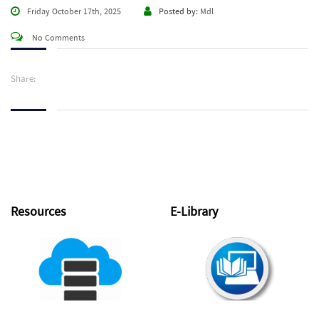
Friday October 17th, 2025
Posted by:
Mdl
No Comments
Share:
Resources
E-Library