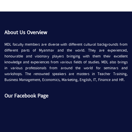
About Us Overview
MDL faculty members are diverse with different cultural backgrounds from
different parts of Myanmar and the world. They are experienced,
honourable and visionary players bringing with them their excellent
knowledge and experiences from various fields of studies. MDL also brings
in various professionals from around the world for seminars and
workshops. The renowned speakers are masters in Teacher Training,
Business Management, Economics, Marketing, English, IT, Finance and HR.
Our Facebook Page