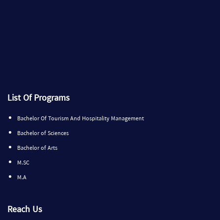
List Of Programs
Bachelor Of Tourism And Hospitality Management
Bachelor of Sciences
Bachelor of Arts
M.SC
M.A
Reach Us