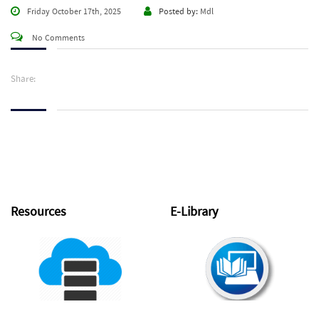
Friday October 17th, 2025
Posted by:
Mdl
No Comments
Share:
Resources
E-Library