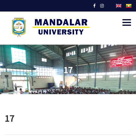
Togg
navig
17
17