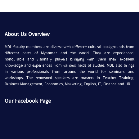
About Us Overview
MDL faculty members are diverse with different cultural backgrounds from
different parts of Myanmar and the world. They are experienced,
honourable and visionary players bringing with them their excellent
knowledge and experiences from various fields of studies. MDL also brings
in various professionals from around the world for seminars and
workshops. The renowned speakers are masters in Teacher Training,
Business Management, Economics, Marketing, English, IT, Finance and HR.
Our Facebook Page