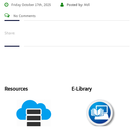
Friday October 17th, 2025
Posted by:
Mdl
No Comments
Share:
Resources
E-Library