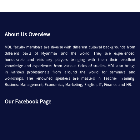
About Us Overview
MDL faculty members are diverse with different cultural backgrounds from
different parts of Myanmar and the world. They are experienced,
honourable and visionary players bringing with them their excellent
knowledge and experiences from various fields of studies. MDL also brings
in various professionals from around the world for seminars and
workshops. The renowned speakers are masters in Teacher Training,
Business Management, Economics, Marketing, English, IT, Finance and HR.
Our Facebook Page