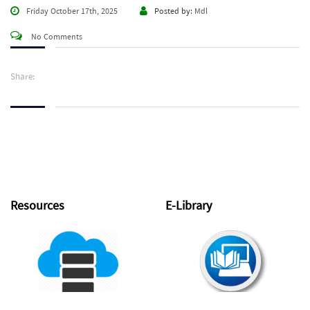
Friday October 17th, 2025
Posted by:
Mdl
No Comments
Share:
Resources
E-Library