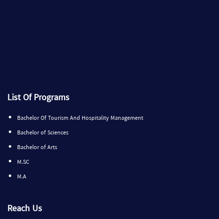
List Of Programs
Bachelor Of Tourism And Hospitality Management
Bachelor of Sciences
Bachelor of Arts
M.SC
M.A
Reach Us