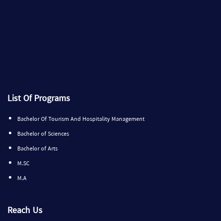
List Of Programs
Bachelor Of Tourism And Hospitality Management
Bachelor of Sciences
Bachelor of Arts
M.SC
M.A
Reach Us