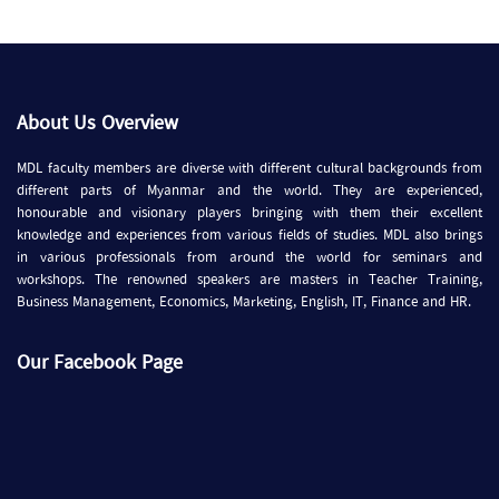
About Us Overview
MDL faculty members are diverse with different cultural backgrounds from
different parts of Myanmar and the world. They are experienced,
honourable and visionary players bringing with them their excellent
knowledge and experiences from various fields of studies. MDL also brings
in various professionals from around the world for seminars and
workshops. The renowned speakers are masters in Teacher Training,
Business Management, Economics, Marketing, English, IT, Finance and HR.
Our Facebook Page