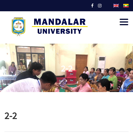
Togg
navig
2-2
2-2