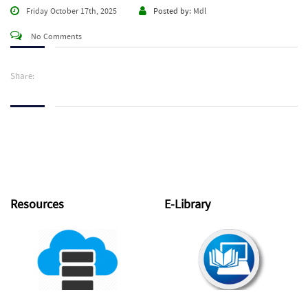
Friday October 17th, 2025
Posted by:
Mdl
No Comments
Share:
Resources
E-Library