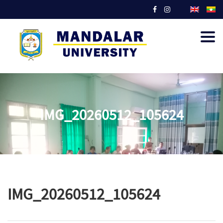
Togg
navig
IMG_20260512_105624
IMG_20260512_105624