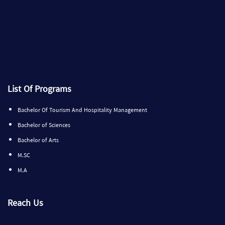
List Of Programs
Bachelor Of Tourism And Hospitality Management
Bachelor of Sciences
Bachelor of Arts
M.SC
M.A
Reach Us