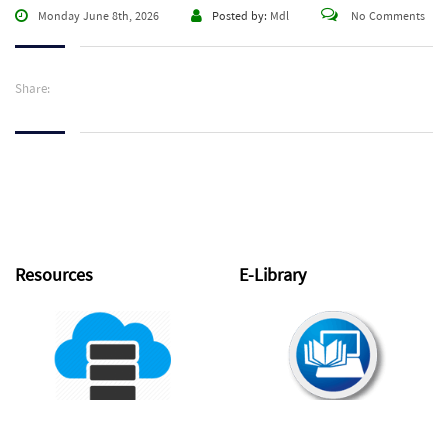
Monday June 8th, 2026
Posted by:
Mdl
No Comments
Share:
Resources
E-Library