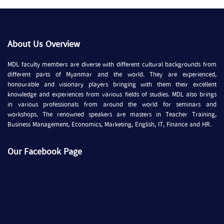
About Us Overview
MDL faculty members are diverse with different cultural backgrounds from
different parts of Myanmar and the world. They are experienced,
honourable and visionary players bringing with them their excellent
knowledge and experiences from various fields of studies. MDL also brings
in various professionals from around the world for seminars and
workshops. The renowned speakers are masters in Teacher Training,
Business Management, Economics, Marketing, English, IT, Finance and HR.
Our Facebook Page