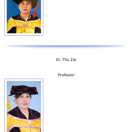
Dr. Thu Zar
Professor