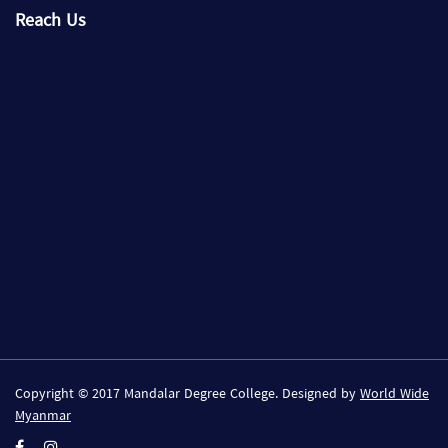
Reach Us
Copyright © 2017 Mandalar Degree College. Designed by
World Wide
Myanmar