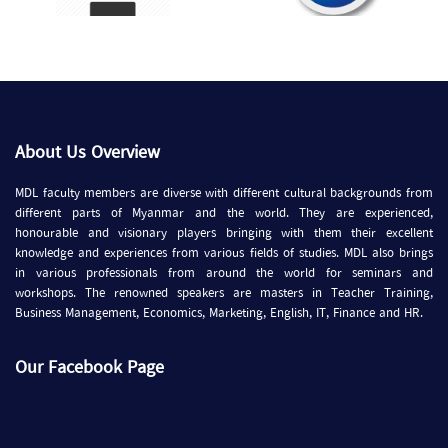
About Us Overview
MDL faculty members are diverse with different cultural backgrounds from
different parts of Myanmar and the world. They are experienced,
honourable and visionary players bringing with them their excellent
knowledge and experiences from various fields of studies. MDL also brings
in various professionals from around the world for seminars and
workshops. The renowned speakers are masters in Teacher Training,
Business Management, Economics, Marketing, English, IT, Finance and HR.
Our Facebook Page