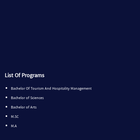
List Of Programs
Bachelor Of Tourism And Hospitality Management
Bachelor of Sciences
Bachelor of Arts
M.SC
M.A