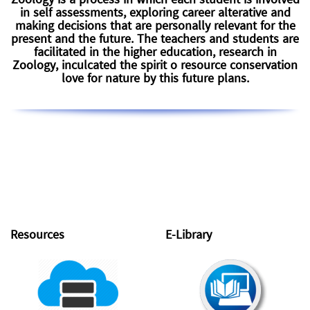
Zoology is a process in which each student is involved
in self assessments, exploring career alterative and
making decisions that are personally relevant for the
present and the future. The teachers and students are
facilitated in the higher education, research in
Zoology, inculcated the spirit o resource conservation
love for nature by this future plans.
Resources
E-Library