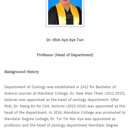
Dr. Khin Aye Aye Tun
Professor (Head of Department)
Background History
Department of Zoology was established in 2012 for Bachelor of
Science courses at Mandalar College. Dr. Nwe Nwe Thein (2012-2015),
lecturer was appointed as the head of zoology department. After
that, Dr. Naing Ko Ko Chit, lecturer (2015-2016) was appointed as the
head of the department. In 2016, Mandalar College was promoted to
Mandalar Degree College, Dr. Tin Tin Mar Aye was appointed as
professor and the head of zoology department Mandalar Degree