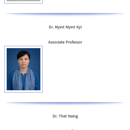
Dr. Myint Myint Kyi
Associate Professor
Dr. Thet Naing