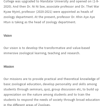
College was upgraded to Mandalar University and opened on (1-9-
2020). And then Dr. Ni Ni Soe, associate professor and Dr. Thet War
Kyaw Myint, professor (2020-2021) were appointed as heads of
zoology department. At the present, professor Dr. Khin Aye Aye
Htun is taking as the head of zoology department.
Vision
Our vision is to develop the transformative and value-based
immersive zoological learning, teaching and research.
Mission
Our missions are to provide practical and theoretical knowledge of
basic zoological education, develop personality and skills among
students through seminars, quiz, group discussion etc, to build up
appreciation on the nature among students and to train the
students to respond the needs of society through broad education
in the different areas of Zoology.