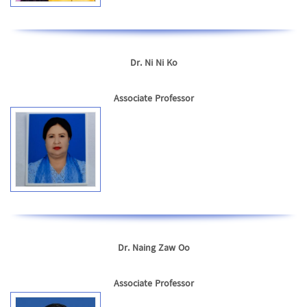
Dr. Ni Ni Ko
Associate Professor
Dr. Naing Zaw Oo
Associate Professor