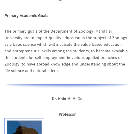
Primary Academic Goals
The primary goals of the Department of Zoology, Mandalar
University are to impart quality education in the subject of Zoology
as a basic science which will inculcate the value based education
and entrepreneurial skills among the students, to become available
the students for self-employment in various applied branches of
Zoology, to have abroad knowledge and understanding about the
life science and natural science.
Dr. Khin Mi Mi Oo
Professor