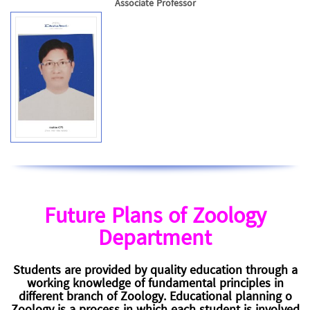
Associate Professor
Future Plans of Zoology
Department
Students are provided by quality education through a
working knowledge of fundamental principles in
different branch of Zoology. Educational planning o