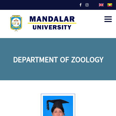
Togg
navig
DEPARTMENT OF ZOOLOGY