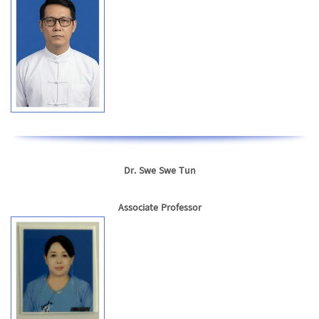
Dr. Swe Swe Tun
Associate Professor