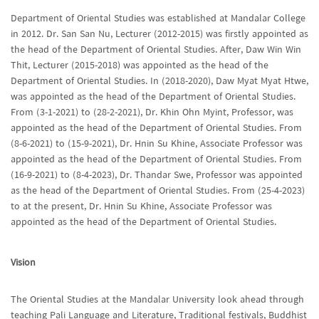
Department of Oriental Studies was established at Mandalar College
in 2012. Dr. San San Nu, Lecturer (2012-2015) was firstly appointed as
the head of the Department of Oriental Studies. After, Daw Win Win
Thit, Lecturer (2015-2018) was appointed as the head of the
Department of Oriental Studies. In (2018-2020), Daw Myat Myat Htwe,
was appointed as the head of the Department of Oriental Studies.
From (3-1-2021) to (28-2-2021), Dr. Khin Ohn Myint, Professor, was
appointed as the head of the Department of Oriental Studies. From
(8-6-2021) to (15-9-2021), Dr. Hnin Su Khine, Associate Professor was
appointed as the head of the Department of Oriental Studies. From
(16-9-2021) to (8-4-2023), Dr. Thandar Swe, Professor was appointed
as the head of the Department of Oriental Studies. From (25-4-2023)
to at the present, Dr. Hnin Su Khine, Associate Professor was
appointed as the head of the Department of Oriental Studies.
Vision
The Oriental Studies at the Mandalar University look ahead through
teaching Pali Language and Literature, Traditional festivals, Buddhist