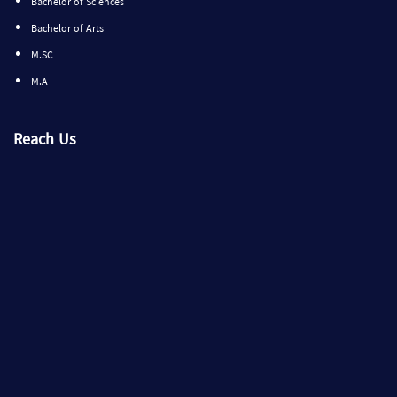
Bachelor of Sciences
Bachelor of Arts
M.SC
M.A
Reach Us