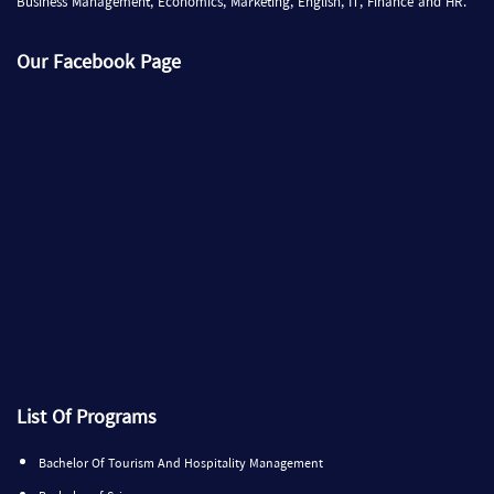
Business Management, Economics, Marketing, English, IT, Finance and HR.
Our Facebook Page
List Of Programs
Bachelor Of Tourism And Hospitality Management