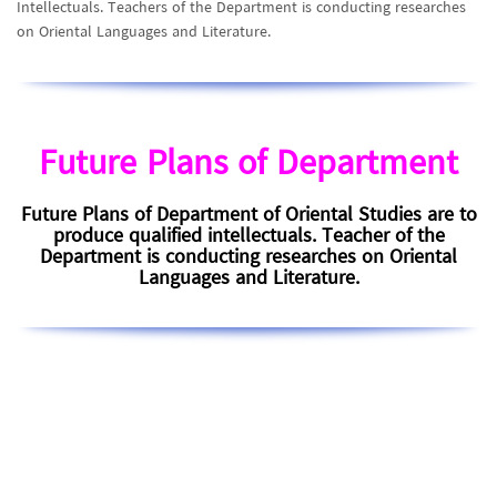
Intellectuals. Teachers of the Department is conducting researches
on Oriental Languages and Literature.
Future Plans of Department
Future Plans of Department of Oriental Studies are to
produce qualified intellectuals. Teacher of the
Department is conducting researches on Oriental
Languages and Literature.