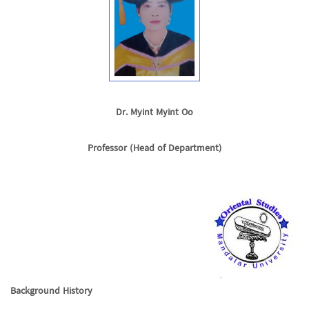
Dr. Myint Myint Oo
Professor (Head of Department)
Background History