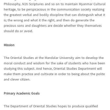
Philosophy, N1ti Scriptures and so on to maintain Myanmar Cultural
heritage, to be perspicacious in the communication society realizing
the greatest verbal and bodily discipline that can distinguish what it
is; the wrong and what it the right, and then do generate the
precious sons and daughters are decide whether they themselves
should do or avoid.
Mission
The Oriental Studies at the Mandalar University aim to develop the
moral conduct and wisdom for the sake of students who have been
studying this subject. And hence, Oriental Studies Department will
make them practice and cultivate in order to being about the polite
and clever citizen.
Primary Academic Goals
The Department of Oriental Studies hopes to produce qualified