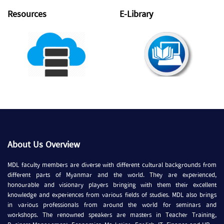
Resources
E-Library
About Us Overview
MDL faculty members are diverse with different cultural backgrounds from
different parts of Myanmar and the world. They are experienced,
honourable and visionary players bringing with them their excellent
knowledge and experiences from various fields of studies. MDL also brings
in various professionals from around the world for seminars and
workshops. The renowned speakers are masters in Teacher Training,