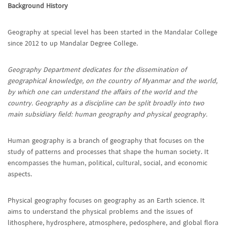
Background History
Geography at special level has been started in the Mandalar College
since 2012 to up Mandalar Degree College.
Geography Department dedicates for the dissemination of
geographical knowledge, on the country of Myanmar and the world,
by which one can understand the affairs of the world and the
country. Geography as a discipline can be split broadly into two
main subsidiary field: human geography and physical geography.
Human geography is a branch of geography that focuses on the
study of patterns and processes that shape the human society. It
encompasses the human, political, cultural, social, and economic
aspects.
Physical geography focuses on geography as an Earth science. It
aims to understand the physical problems and the issues of
lithosphere, hydrosphere, atmosphere, pedosphere, and global flora