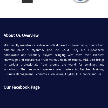
About Us Overview
MDL faculty members are diverse with different cultural backgrounds from
different parts of Myanmar and the world. They are experienced,
honourable and visionary players bringing with them their excellent
knowledge and experiences from various fields of studies. MDL also brings
in various professionals from around the world for seminars and
workshops. The renowned speakers are masters in Teacher Training,
Business Management, Economics, Marketing, English, IT, Finance and HR.
Our Facebook Page