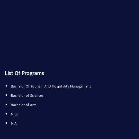
List Of Programs
Bachelor Of Tourism And Hospitality Management
Bachelor of Sciences
Bachelor of Arts
M.SC
M.A