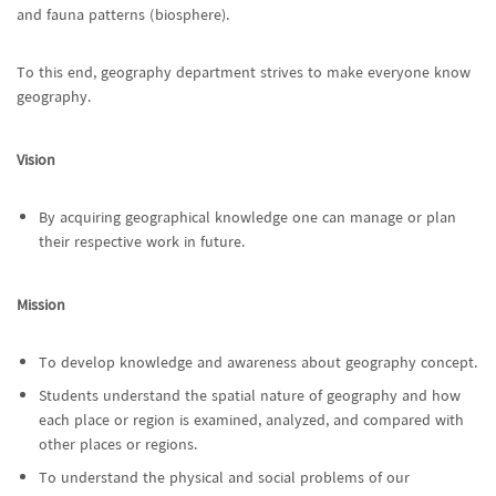
and fauna patterns (biosphere).
To this end, geography department strives to make everyone know
geography.
Vision
By acquiring geographical knowledge one can manage or plan
their respective work in future.
Mission
To develop knowledge and awareness about geography concept.
Students understand the spatial nature of geography and how
each place or region is examined, analyzed, and compared with
other places or regions.
To understand the physical and social problems of our