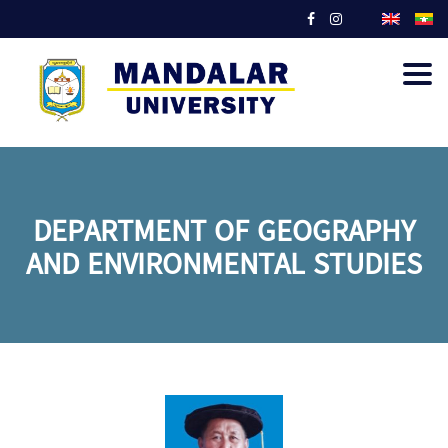
Togg
navig
DEPARTMENT OF GEOGRAPHY
AND ENVIRONMENTAL STUDIES