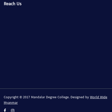
Reach Us
Copyright © 2017 Mandalar Degree College. Designed by
World Wide
Myanmar