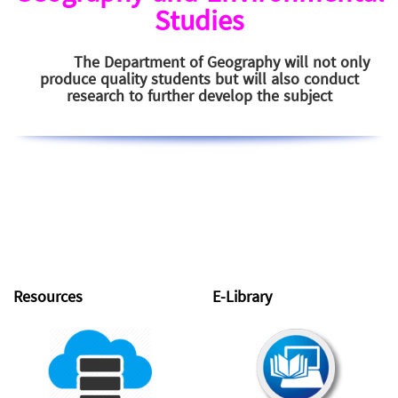
Studies
The Department of Geography will not only
produce quality students but will also conduct
research to further develop the subject
Resources
E-Library