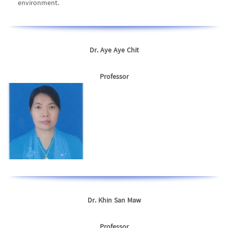
environment.
Dr. Aye Aye Chit
Professor
Dr. Khin San Maw
Professor