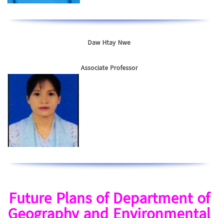
Daw Htay Nwe
Associate Professor
Future Plans of Department of
Geography and Environmental