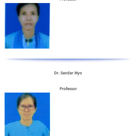
Dr. Sandar Myo
Professor