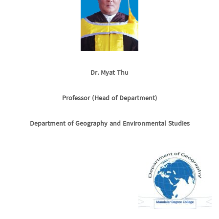
Dr. Myat Thu
Professor (Head of Department)
Department of Geography and Environmental Studies