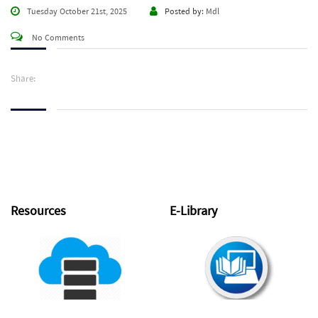
Tuesday October 21st, 2025
Posted by:
Mdl
No Comments
Share:
Resources
E-Library