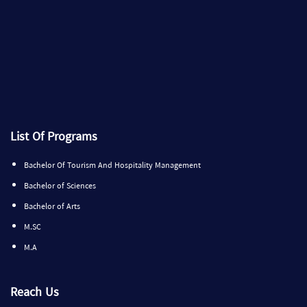
List Of Programs
Bachelor Of Tourism And Hospitality Management
Bachelor of Sciences
Bachelor of Arts
M.SC
M.A
Reach Us