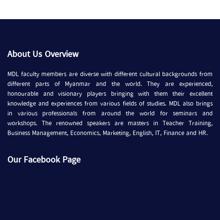
About Us Overview
MDL faculty members are diverse with different cultural backgrounds from
different parts of Myanmar and the world. They are experienced,
honourable and visionary players bringing with them their excellent
knowledge and experiences from various fields of studies. MDL also brings
in various professionals from around the world for seminars and
workshops. The renowned speakers are masters in Teacher Training,
Business Management, Economics, Marketing, English, IT, Finance and HR.
Our Facebook Page