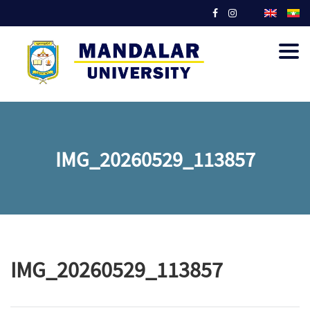
Togg
navig
IMG_20260529_113857
IMG_20260529_113857