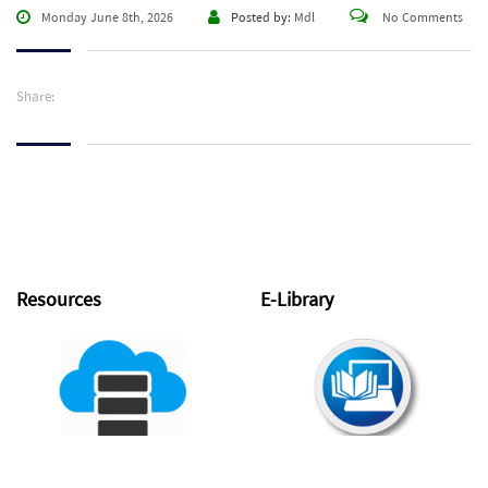
Monday June 8th, 2026
Posted by:
Mdl
No Comments
Share:
Resources
E-Library