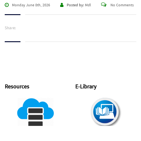
Monday June 8th, 2026
Posted by:
Mdl
No Comments
Share:
Resources
E-Library