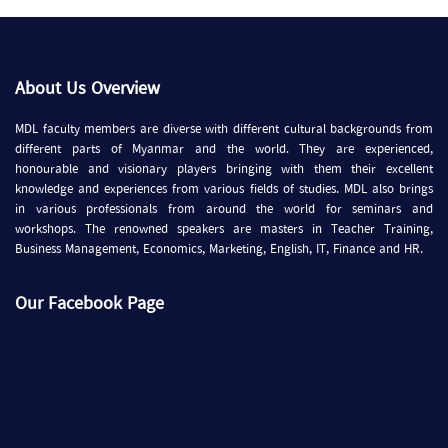
About Us Overview
MDL faculty members are diverse with different cultural backgrounds from
different parts of Myanmar and the world. They are experienced,
honourable and visionary players bringing with them their excellent
knowledge and experiences from various fields of studies. MDL also brings
in various professionals from around the world for seminars and
workshops. The renowned speakers are masters in Teacher Training,
Business Management, Economics, Marketing, English, IT, Finance and HR.
Our Facebook Page