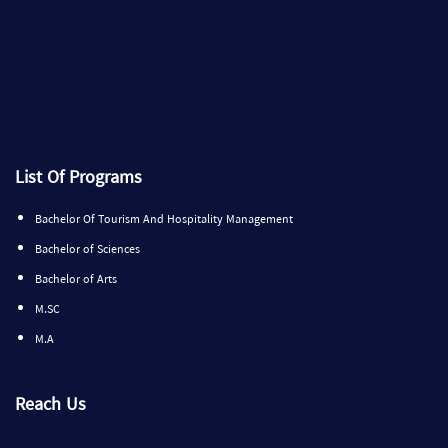
List Of Programs
Bachelor Of Tourism And Hospitality Management
Bachelor of Sciences
Bachelor of Arts
M.SC
M.A
Reach Us