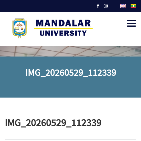
Togg
navig
IMG_20260529_112339
IMG_20260529_112339