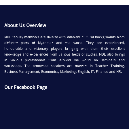
About Us Overview
MDL faculty members are diverse with different cultural backgrounds from
different parts of Myanmar and the world. They are experienced,
honourable and visionary players bringing with them their excellent
knowledge and experiences from various fields of studies. MDL also brings
in various professionals from around the world for seminars and
workshops. The renowned speakers are masters in Teacher Training,
Business Management, Economics, Marketing, English, IT, Finance and HR.
Our Facebook Page