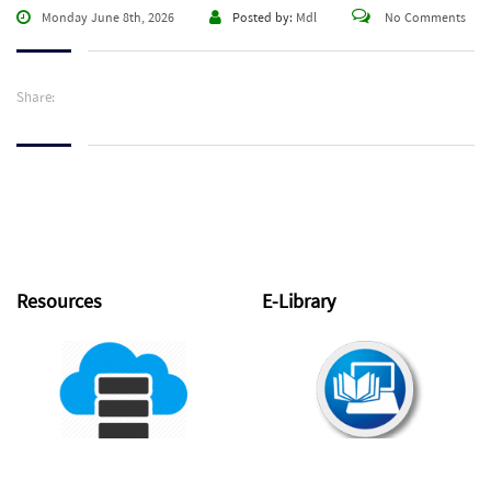
Monday June 8th, 2026
Posted by:
Mdl
No Comments
Share:
Resources
E-Library