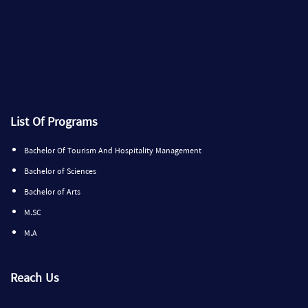
List Of Programs
Bachelor Of Tourism And Hospitality Management
Bachelor of Sciences
Bachelor of Arts
M.SC
M.A
Reach Us