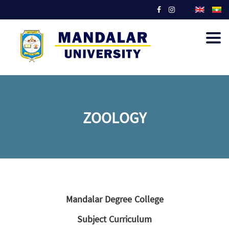
Togg
navig
ZOOLOGY
Mandalar Degree College
Subject Curriculum