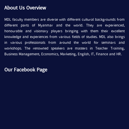
About Us Overview
MDL faculty members are diverse with different cultural backgrounds from
different parts of Myanmar and the world. They are experienced,
honourable and visionary players bringing with them their excellent
knowledge and experiences from various fields of studies. MDL also brings
in various professionals from around the world for seminars and
workshops. The renowned speakers are masters in Teacher Training,
Business Management, Economics, Marketing, English, IT, Finance and HR.
Our Facebook Page