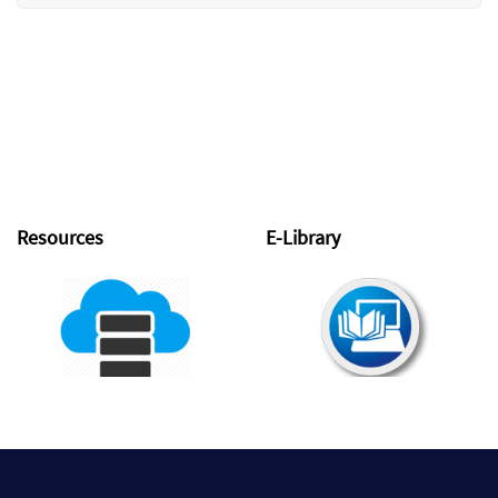
Resources
E-Library