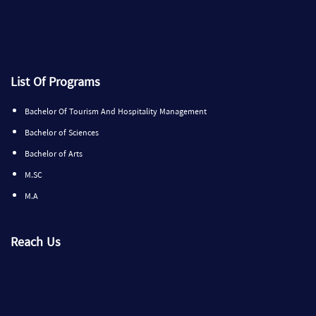
List Of Programs
Bachelor Of Tourism And Hospitality Management
Bachelor of Sciences
Bachelor of Arts
M.SC
M.A
Reach Us