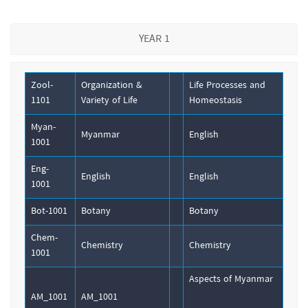
YEAR 1
Zool-
Organization &
Life Processes and
1101
Variety of Life
Homeostasis
Myan-
Myanmar
English
1001
Eng-
English
English
1001
Bot-1001
Botany
Botany
Chem-
Chemistry
Chemistry
1001
Aspects of Myanmar
AM_1001
AM_1001