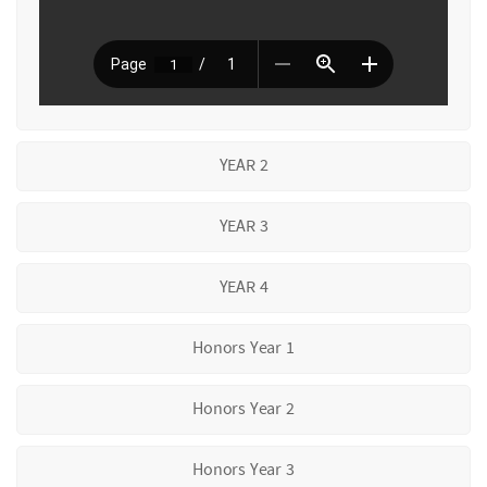
YEAR 2
YEAR 3
YEAR 4
Honors Year 1
Honors Year 2
Honors Year 3