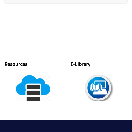
Resources
E-Library