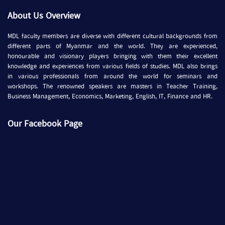
About Us Overview
MDL faculty members are diverse with different cultural backgrounds from
different parts of Myanmar and the world. They are experienced,
honourable and visionary players bringing with them their excellent
knowledge and experiences from various fields of studies. MDL also brings
in various professionals from around the world for seminars and
workshops. The renowned speakers are masters in Teacher Training,
Business Management, Economics, Marketing, English, IT, Finance and HR.
Our Facebook Page