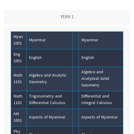
YEAR 1
Myan
Myanmar
Myanmar
1001
Eng
English
English
1001
Algebra and
Math
Algebra and Analytic
Analytical Solid
1101
Geometry
Geometry
Math
Trigonometry and
Differential and
1102
Differential Calculus
Integral Calculus
AM
Aspects of Myanmar
Aspects of Myanmar
1001
Phy