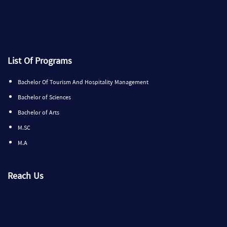
List Of Programs
Bachelor Of Tourism And Hospitality Management
Bachelor of Sciences
Bachelor of Arts
M.SC
M.A
Reach Us