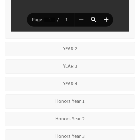
YEAR 2
YEAR 3
YEAR 4
Honors Year 1
Honors Year 2
Honors Year 3