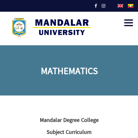
Togg
navig
MATHEMATICS
Mandalar Degree College
Subject Curriculum