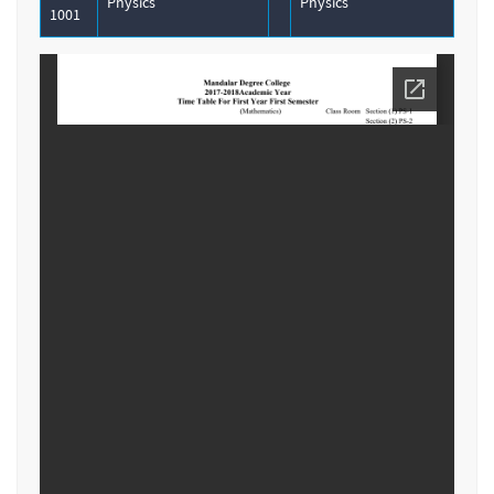
Physics
Physics
1001