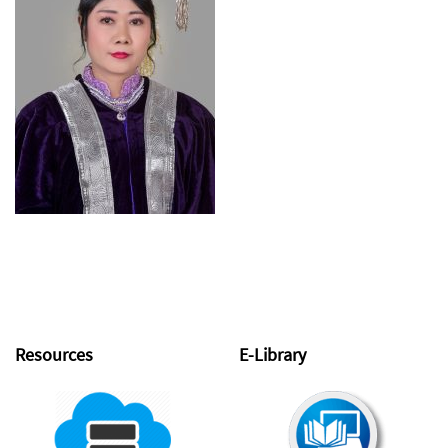
Resources
E-Library