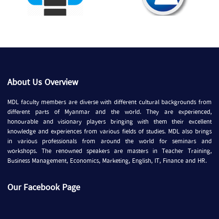
About Us Overview
MDL faculty members are diverse with different cultural backgrounds from
different parts of Myanmar and the world. They are experienced,
honourable and visionary players bringing with them their excellent
knowledge and experiences from various fields of studies. MDL also brings
in various professionals from around the world for seminars and
workshops. The renowned speakers are masters in Teacher Training,
Business Management, Economics, Marketing, English, IT, Finance and HR.
Our Facebook Page