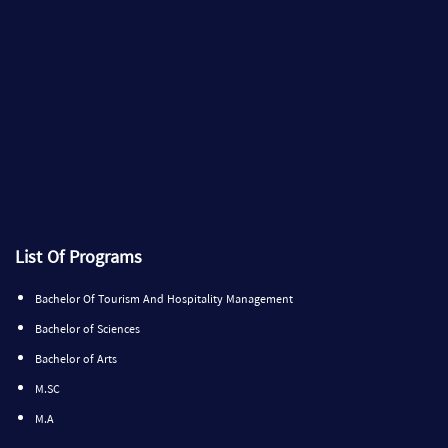
List Of Programs
Bachelor Of Tourism And Hospitality Management
Bachelor of Sciences
Bachelor of Arts
M.SC
M.A