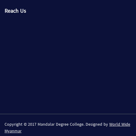
Reach Us
Copyright © 2017 Mandalar Degree College. Designed by
World Wide
Myanmar