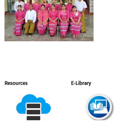
Resources
E-Library