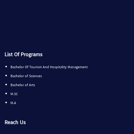
List Of Programs
Bachelor Of Tourism And Hospitality Management
Bachelor of Sciences
Bachelor of Arts
M.SC
M.A
Reach Us