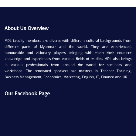
About Us Overview
MDL faculty members are diverse with different cultural backgrounds from
different parts of Myanmar and the world. They are experienced,
honourable and visionary players bringing with them their excellent
knowledge and experiences from various fields of studies. MDL also brings
in various professionals from around the world for seminars and
workshops. The renowned speakers are masters in Teacher Training,
Business Management, Economics, Marketing, English, IT, Finance and HR.
Our Facebook Page