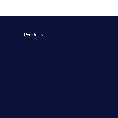
Reach Us