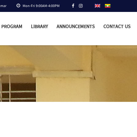
nmar
Mon-Fri 9:00AM-4:00PM
PROGRAM
LIBRARY
ANNOUNCEMENTS
CONTACT US