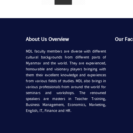
About Us Overview
Our Fa
MDL faculty members are diverse with different
cultural backgrounds from different parts of
Myanmar and the world. They are experienced,
honourable and visionary players bringing with
them their excellent knowledge and experiences
from various fields of studies. MDL also brings in
various professionals from around the world for
seminars and workshops. The renowned
speakers are masters in Teacher Training,
Business Management, Economics, Marketing,
English, IT, Finance and HR.