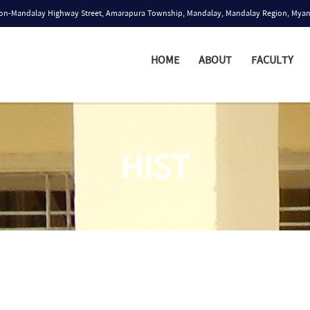
n-Mandalay Highway Street, Amarapura Township, Mandalay, Mandalay Region, Mya
HOME
ABOUT
FACULTY
HIST