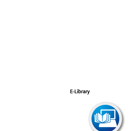
E-Library