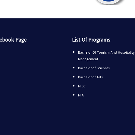
cebook Page
List Of Programs
Bachelor Of Tourism And Hospitality
Management
Bachelor of Sciences
Bachelor of Arts
M.SC
M.A