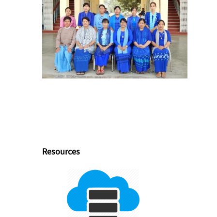
Resources