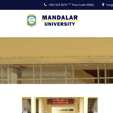
+952 515 4874 *** Post Code 05062
Yango