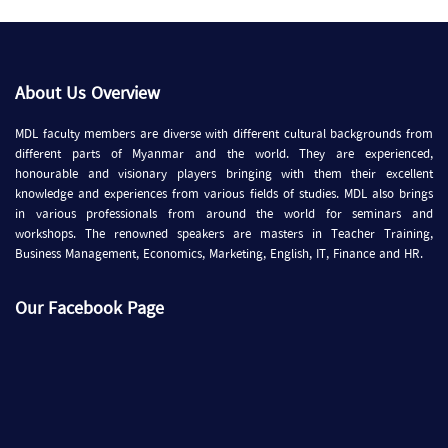
About Us Overview
MDL faculty members are diverse with different cultural backgrounds from
different parts of Myanmar and the world. They are experienced,
honourable and visionary players bringing with them their excellent
knowledge and experiences from various fields of studies. MDL also brings
in various professionals from around the world for seminars and
workshops. The renowned speakers are masters in Teacher Training,
Business Management, Economics, Marketing, English, IT, Finance and HR.
Our Facebook Page