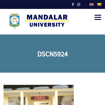
Togg
navig
DSCN5924