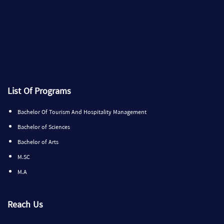
List Of Programs
Bachelor Of Tourism And Hospitality Management
Bachelor of Sciences
Bachelor of Arts
M.SC
M.A
Reach Us