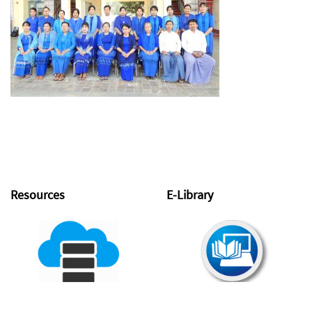
Resources
E-Library