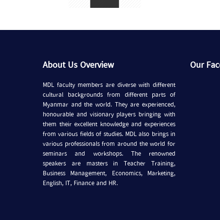
About Us Overview
Our Fa
MDL faculty members are diverse with different
cultural backgrounds from different parts of
Myanmar and the world. They are experienced,
honourable and visionary players bringing with
them their excellent knowledge and experiences
from various fields of studies. MDL also brings in
various professionals from around the world for
seminars and workshops. The renowned
speakers are masters in Teacher Training,
Business Management, Economics, Marketing,
English, IT, Finance and HR.