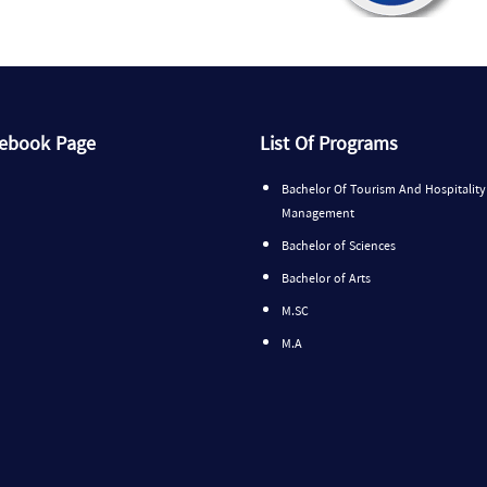
cebook Page
List Of Programs
Bachelor Of Tourism And Hospitality
Management
Bachelor of Sciences
Bachelor of Arts
M.SC
M.A