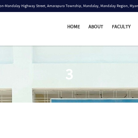
n-Mandalay Highway Street, Amarapura Township, Mandalay, Mandalay Region, Mya
HOME
ABOUT
FACULTY
3