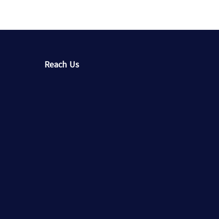
Reach Us