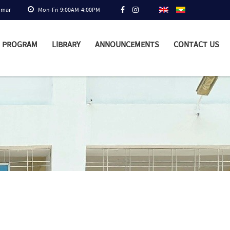
nmar
Mon-Fri 9:00AM-4:00PM
PROGRAM
LIBRARY
ANNOUNCEMENTS
CONTACT US