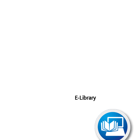
E-Library