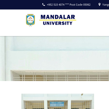
+952 515 4874 *** Post Code 05062
Yango