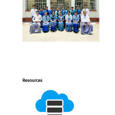
Resources